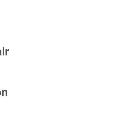
ir
on