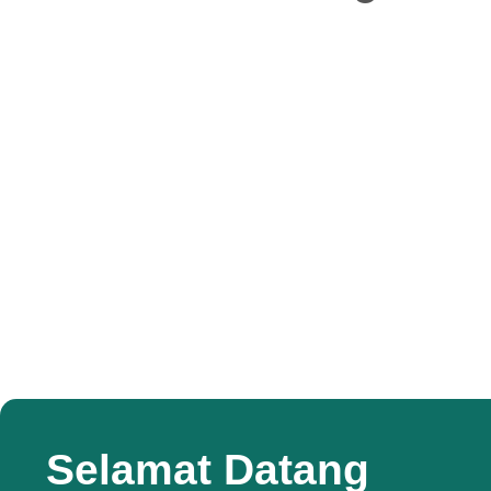
Selamat Datang