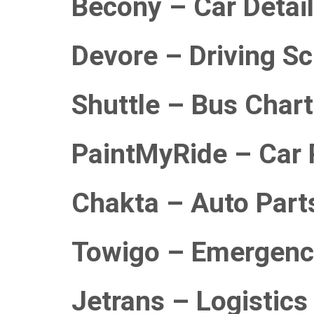
Becony – Car Detail
Devore – Driving S
Shuttle – Bus Char
PaintMyRide – Car 
Chakta – Auto Part
Towigo – Emergenc
Jetrans – Logistics