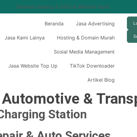
Selamat datang di Official Website Kami
Beranda
Jasa Advertising
L
S
Jasa Kami Lainya
Hosting & Domain Murah
Sosial Media Management
Jasa Website Top Up
TikTok Downloader
Artikel Blog
:
Automotive & Trans
 Charging Station
pair & Auto Services