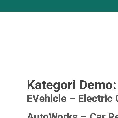
Kategori Demo
EVehicle – Electric
AutoWorks – Car Re