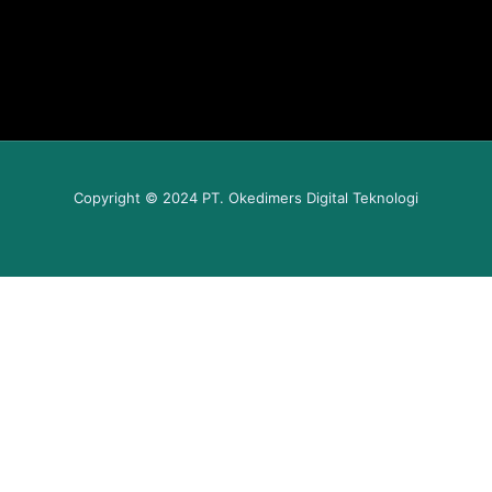
Copyright © 2024 PT. Okedimers Digital Teknologi