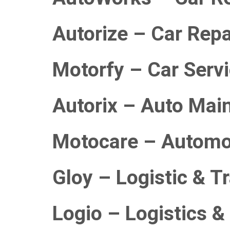
Autorize – Car Repa
Motorfy – Car Serv
Autorix – Auto Mai
Motocare – Automo
Gloy – Logistic & T
Logio – Logistics &