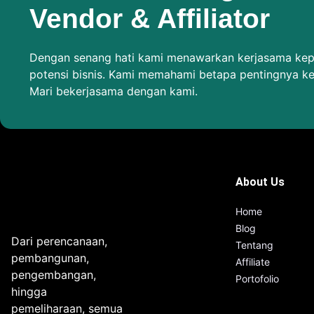
Vendor & Affiliator
Dengan senang hati kami menawarkan kerjasama kepa
potensi bisnis. Kami memahami betapa pentingnya k
Mari bekerjasama dengan kami.
About Us
Home
Blog
Dari perencanaan,
Tentang
pembangunan,
Affiliate
pengembangan,
Portofolio
hingga
pemeliharaan, semua