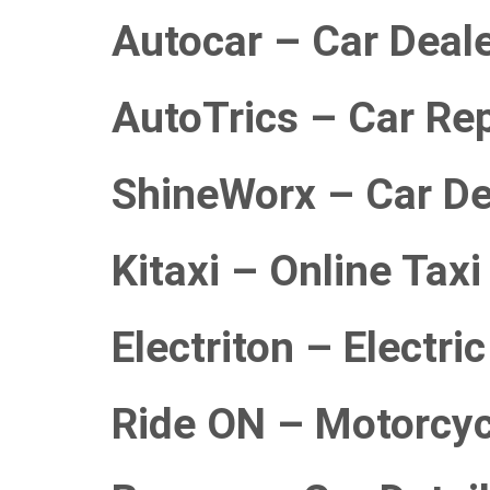
Autocar – Car Deal
AutoTrics – Car Rep
ShineWorx – Car Det
Kitaxi – Online Tax
Electriton – Electri
Ride ON – Motorcyc