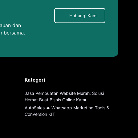
Hubungi Kami
kauan dan
n bersama.
Kategori
Jasa Pembuatan Website Murah: Solusi
Hemat Buat Bisnis Online Kamu
AutoSales 🔥 Whatsapp Marketing Tools &
Conversion KIT