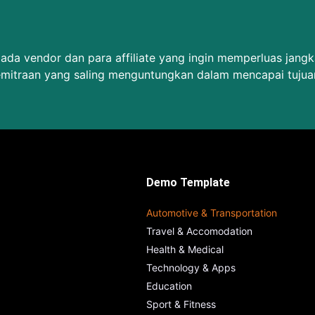
da vendor dan para affiliate yang ingin memperluas jang
emitraan yang saling menguntungkan dalam mencapai tujua
Demo Template
Automotive & Transportation
Travel & Accomodation
Health & Medical
Technology & Apps
Education
Sport & Fitness