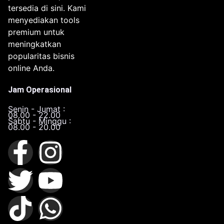
tersedia di sini. Kami
menyediakan tools
premium untuk
meningkatkan
popularitas bisnis
online Anda.
Jam Operasional
Senin - Jumat :
08.00 - 22.00
Sabtu - Minggu :
08.00 - 20.00