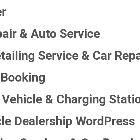
er
air & Auto Service
ailing Service & Car Repa
i Booking
c Vehicle & Charging Stati
le Dealership WordPress