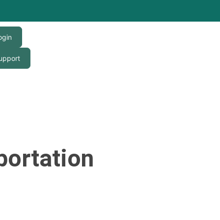
ogin
upport
portation