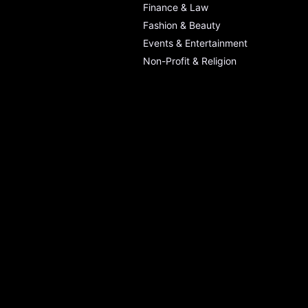
Finance & Law
Fashion & Beauty
Events & Entertainment
Non-Profit & Religion