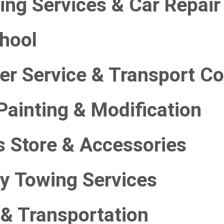
ing Services & Car Repair
chool
ter Service & Transport 
Painting & Modification
s Store & Accessories
y Towing Services
 & Transportation