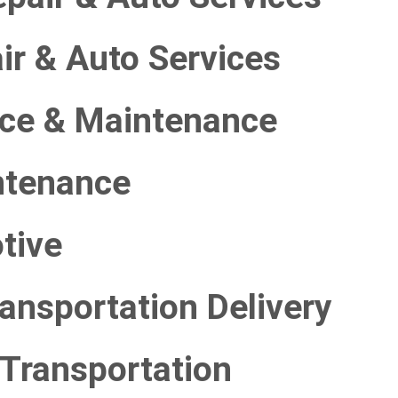
ir & Auto Services
ice & Maintenance
ntenance
tive
ransportation Delivery
 Transportation