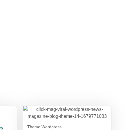
Theme Wordpress
cy