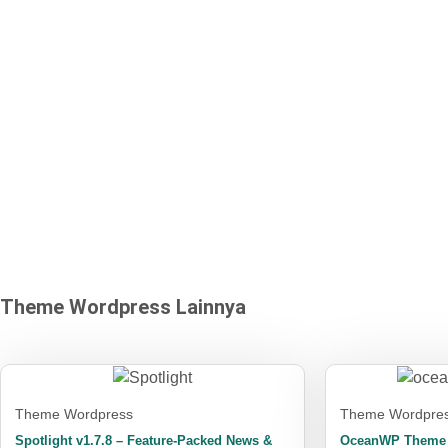
program berbagi
keuntungan (affiliate)
Theme Wordpress
Lainnya
Theme Wordpress
Theme Wordpre
Spotlight v1.7.8 – Feature-Packed News &
OceanWP Theme +