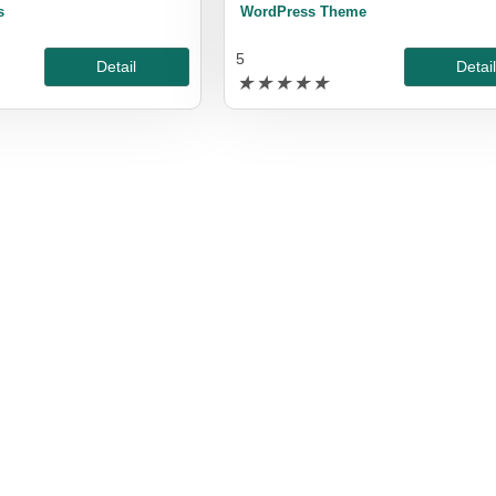
s
WordPress Theme
5
Detail
Detai
★
★
★
★
★