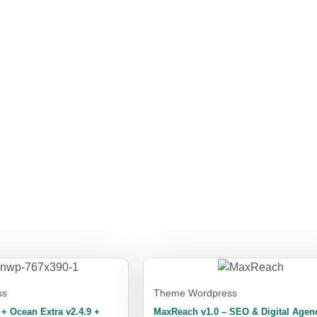
ss
Theme Wordpress
 Ocean Extra v2.4.9 +
MaxReach v1.0 – SEO & Digital Agen