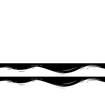
Produk ini tidak membu