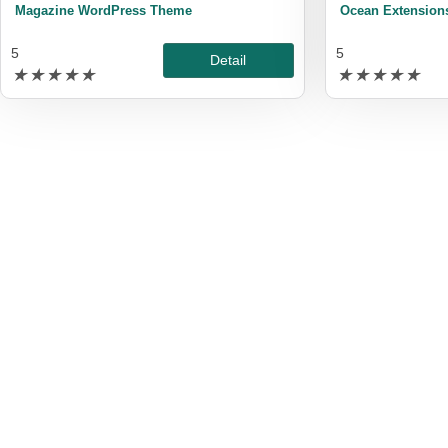
Magazine WordPress Theme
Ocean Extension
5
5
Detail
★
★
★
★
★
★
★
★
★
★