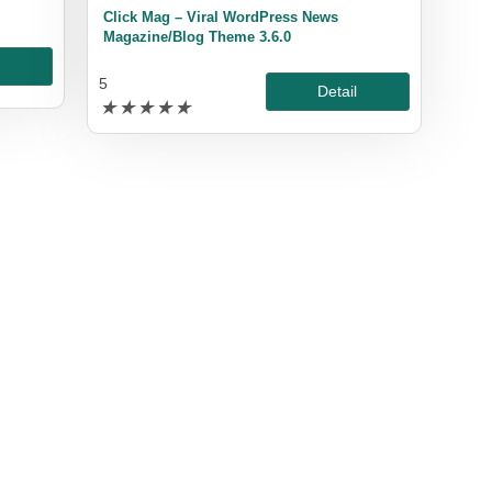
Click Mag – Viral WordPress News
Magazine/Blog Theme 3.6.0
l
5
Detail
★
★
★
★
★