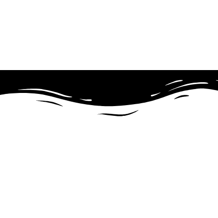
Theme Wordpress
Astra Agency Bundle (As
Astra Agency Bundle – Perfect Theme For Any Website. Astra i