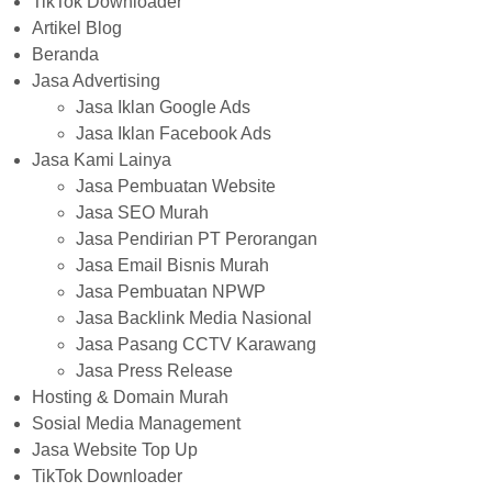
TikTok Downloader
Artikel Blog
Beranda
Jasa Advertising
Jasa Iklan Google Ads
Jasa Iklan Facebook Ads
Jasa Kami Lainya
Jasa Pembuatan Website
Jasa SEO Murah
Jasa Pendirian PT Perorangan
Jasa Email Bisnis Murah
Jasa Pembuatan NPWP
Jasa Backlink Media Nasional
Jasa Pasang CCTV Karawang
Jasa Press Release
Hosting & Domain Murah
Sosial Media Management
Jasa Website Top Up
TikTok Downloader