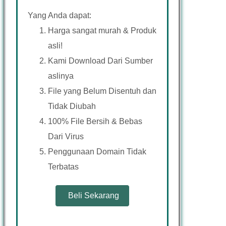
Yang Anda dapat:
Harga sangat murah & Produk
asli!
Kami Download Dari Sumber
aslinya
File yang Belum Disentuh dan
Tidak Diubah
100% File Bersih & Bebas
Dari Virus
Penggunaan Domain Tidak
Terbatas
Beli Sekarang