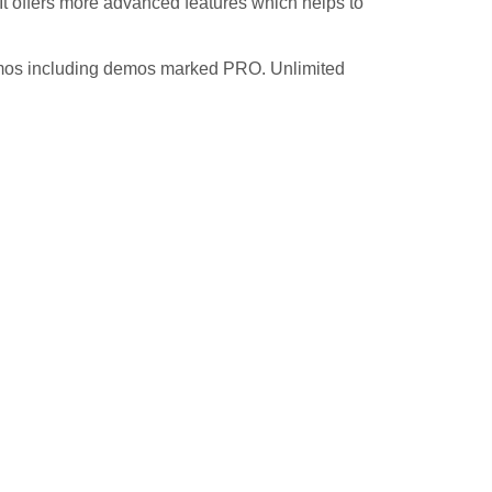
t offers more advanced features which helps to
demos including demos marked PRO. Unlimited