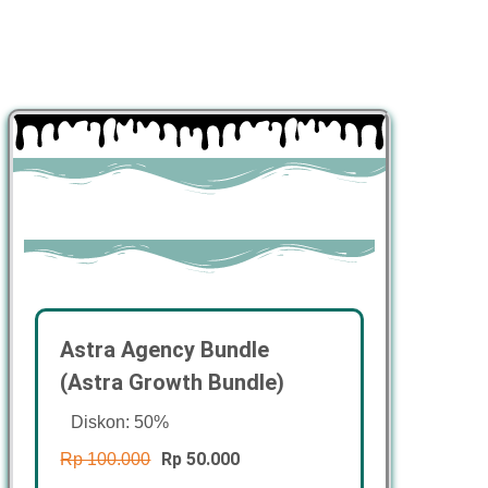
Astra Agency Bundle
(Astra Growth Bundle)
Diskon: 50%
Rp 50.000
Rp 100.000