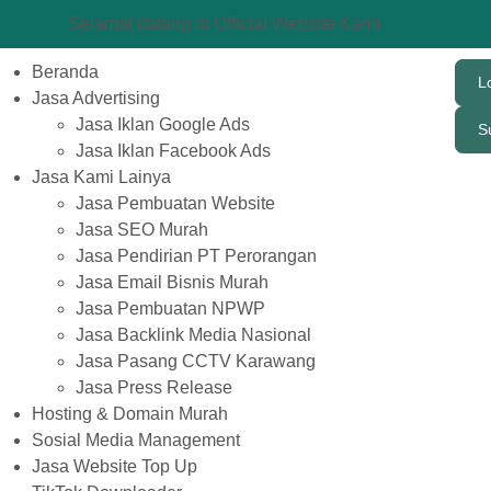
Selamat datang di Official Website Kami
Beranda
L
Jasa Advertising
Jasa Iklan Google Ads
S
Jasa Iklan Facebook Ads
Jasa Kami Lainya
Jasa Pembuatan Website
Jasa SEO Murah
Jasa Pendirian PT Perorangan
Jasa Email Bisnis Murah
Jasa Pembuatan NPWP
Jasa Backlink Media Nasional
Jasa Pasang CCTV Karawang
Jasa Press Release
Hosting & Domain Murah
Sosial Media Management
Jasa Website Top Up