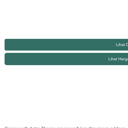
suitable for blogs, personal portfolios and business websites. 
with SEO in mind, Astra comes with schema.org code integrated
of sidebar options and widget areas giving you a full control f
Lihat
Lihat Harg