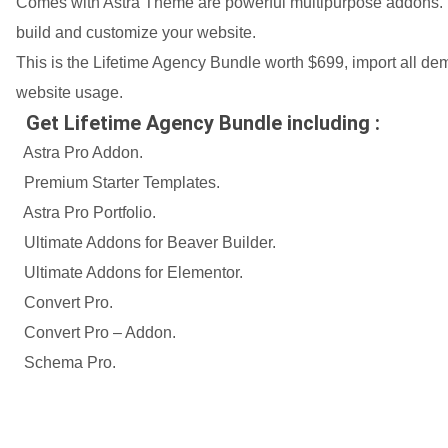
Comes with Astra Theme are powerful multipurpose addons. I
build and customize your website.
This is the Lifetime Agency Bundle worth $699, import all 
website usage.
Get Lifetime Agency Bundle including :
Astra Pro Addon.
Premium Starter Templates.
Astra Pro Portfolio.
Ultimate Addons for Beaver Builder.
Ultimate Addons for Elementor.
Convert Pro.
Convert Pro – Addon.
Schema Pro.