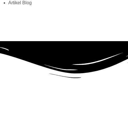
Artikel Blog
tra Growth Bundle)
s the fastest, fully customizable & beautiful theme